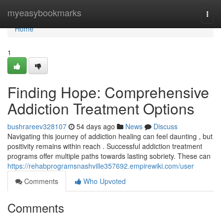
Home
myeasybookmarks
Togg
navi
Home
1
Finding Hope: Comprehensive
Addiction Treatment Options
bushrareev328107
54 days ago
News
Discuss
Navigating this journey of addiction healing can feel daunting , but
positivity remains within reach . Successful addiction treatment
programs offer multiple paths towards lasting sobriety. These can
https://rehabprogramsnashville357692.empirewiki.com/user
Comments
Who Upvoted
Comments