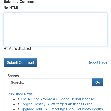
Submit a Comment
No HTML
HTML is disabled
Report Page
Search
Go
Published News
1
The Alluring Aroma: A Guide to Herbal Incense
1
Forging Destiny: A Warforged Artificer's Guide
1
Upgrade Your LA Gathering: High-End Photo Booths