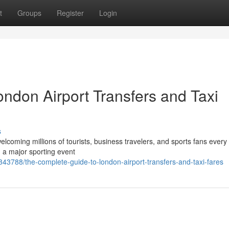
t
Groups
Register
Login
ndon Airport Transfers and Taxi
s
elcoming millions of tourists, business travelers, and sports fans every
g a major sporting event
43788/the-complete-guide-to-london-airport-transfers-and-taxi-fares