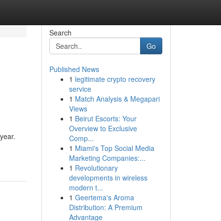
Search
Go
Published News
1
legitimate crypto recovery
service
1
Match Analysis & Megapari
Views
1
Beirut Escorts: Your
Overview to Exclusive
 year.
Comp...
1
Miami's Top Social Media
Marketing Companies:...
1
Revolutionary
developments in wireless
modern t...
1
Geertema's Aroma
Distribution: A Premium
Advantage