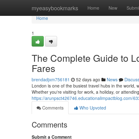
Home
myeasybookmarks
Home
New
Submi
Home
1
The Complete Guide to Lo
Fares
brendadjxm756181
52 days ago
News
Discus
London is one of the busiest travel hubs in the world, w
Whether you're visiting for work, a holiday, or attendin
https://arunpsct426746.educationalimpactblog.com/633
Comments
Who Upvoted
Comments
Submit a Comment