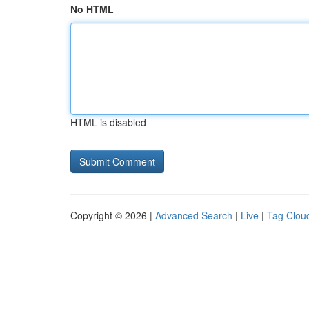
No HTML
HTML is disabled
Copyright © 2026 |
Advanced Search
|
Live
|
Tag Clou