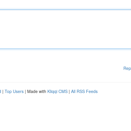
Rep
d
|
Top Users
| Made with
Kliqqi CMS
|
All RSS Feeds