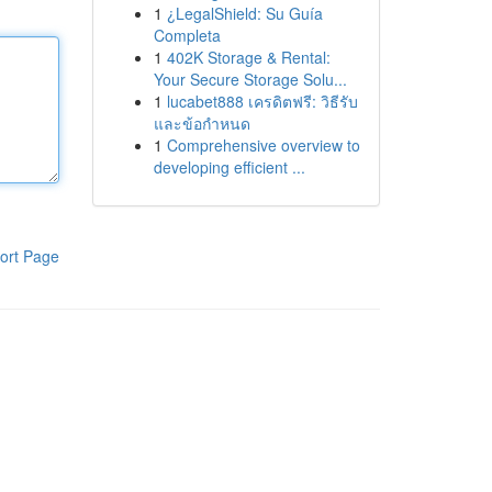
1
¿LegalShield: Su Guía
Completa
1
402K Storage & Rental:
Your Secure Storage Solu...
1
lucabet888 เครดิตฟรี: วิธีรับ
และข้อกำหนด
1
Comprehensive overview to
developing efficient ...
ort Page