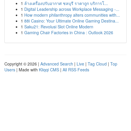
1
ล้างเครื่องปรับอากาศ ชลบุรี ราคาถูก บริการโ...
1
Digital Leadership across Workplace Messaging -...
1
How modern philanthropy alters communities with...
1
88i Casino: Your Ultimate Online Gaming Destina...
1
Saku21: Revolusi Slot Online Modern
1
Gaming Chair Factories in China : Outlook 2026
Copyright © 2026 |
Advanced Search
|
Live
|
Tag Cloud
|
Top
Users
| Made with
Kliqqi CMS
|
All RSS Feeds