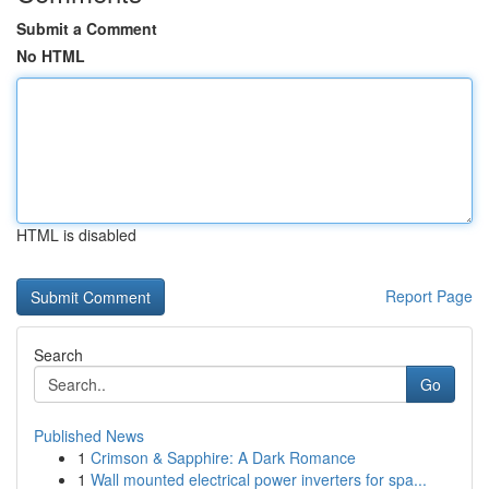
Submit a Comment
No HTML
HTML is disabled
Report Page
Search
Go
Published News
1
Crimson & Sapphire: A Dark Romance
1
Wall mounted electrical power inverters for spa...