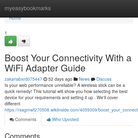
Home
myeasybookmarks
Home
1
Boost Your Connectivity With a
WiFi Adapter Guide
zakariabxrd075447
52 days ago
News
Discuss
Is your web performance unreliable? A wireless stick can be a
quick remedy! This tutorial will show you how selecting the best
device for your requirements and setting it up . We'll cover
different
https://rsagmwf270508.wikiinside.com/4059309/boost_your_connect
Comments
Who Upvoted
Comments