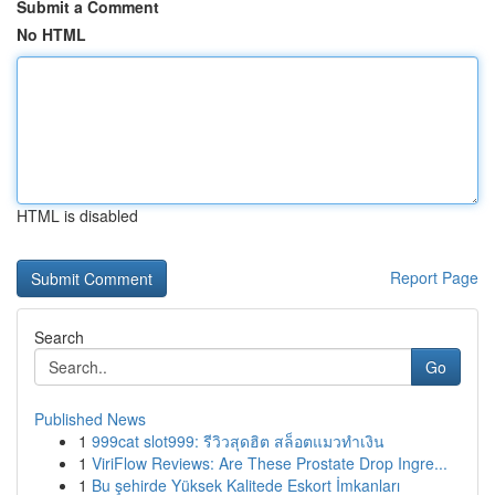
Submit a Comment
No HTML
HTML is disabled
Report Page
Search
Go
Published News
1
999cat slot999: รีวิวสุดฮิต สล็อตแมวทำเงิน
1
ViriFlow Reviews: Are These Prostate Drop Ingre...
1
Bu şehirde Yüksek Kalitede Eskort İmkanları