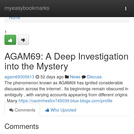
Home
myeasybookmarks
Togg
navi
Home
1
AGAM69: A Deep Investigation
into the Mystery
agam69305613
52 days ago
News
Discuss
The phenomenon known as AGAM69 has ignited considerable
discussion across the internet . Its beginnings remain obscured in
ambiguity , with varying accounts appearing from different origins
. Many
https://caoimhesfcv745039.blue-blogs.com/profile
Comments
Who Upvoted
Comments