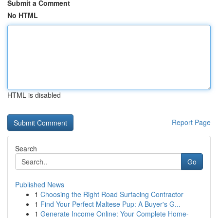
Submit a Comment
No HTML
HTML is disabled
Report Page
Search
Go
Published News
1
Choosing the Right Road Surfacing Contractor
1
Find Your Perfect Maltese Pup: A Buyer's G...
1
Generate Income Online: Your Complete Home-