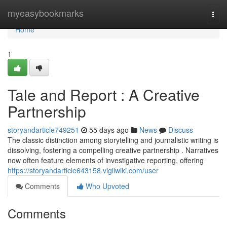
Home
myeasybookmarks
Togg
navi
Home
1
Tale and Report : A Creative
Partnership
storyandarticle749251
55 days ago
News
Discuss
The classic distinction among storytelling and journalistic writing is
dissolving, fostering a compelling creative partnership . Narratives
now often feature elements of investigative reporting, offering
https://storyandarticle643158.vigilwiki.com/user
Comments
Who Upvoted
Comments