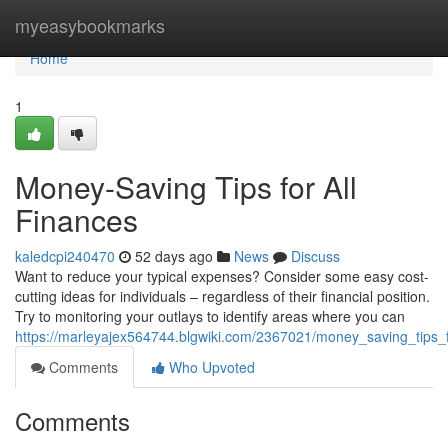
Home
myeasybookmarks
Home
1
Money-Saving Tips for All
Finances
kaledcpi240470
52 days ago
News
Discuss
Want to reduce your typical expenses? Consider some easy cost-
cutting ideas for individuals – regardless of their financial position.
Try to monitoring your outlays to identify areas where you can
https://marleyajex564744.blgwiki.com/2367021/money_saving_tips_
Comments
Who Upvoted
Comments