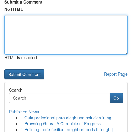
Submit a Comment
No HTML
HTML is disabled
Report Page
Search
Go
Published News
1
Guia profesional para elegir una solucion integ...
1
Browning Guns : A Chronicle of Progress
1
Building more resilient neighborhoods through j...