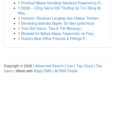
1
Practical Waste Handling Solutions Powered by R...
1
DE88 – Cổng Game Đổi Thưởng Uy Tín, Đăng Ký
Nha...
1
Indototo: Panduan Lengkap dan Ulasan Terbaru
1
Dendvärg skånska fågeln: En liten pytte höna
1
Toto Slot Gacor: Tips & Trik Menang }
1
Müstakil Ev Bahçe Kapısı Tasarımları ve Fiya...
1
Dubai's Best Office Fixtures & Fittings P...
Copyright © 2026 |
Advanced Search
|
Live
|
Tag Cloud
|
Top
Users
| Made with
Kliqqi CMS
|
All RSS Feeds