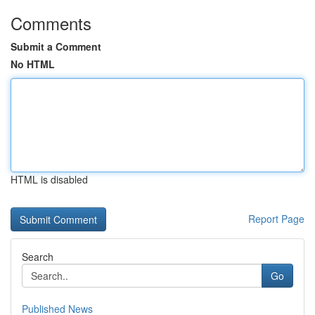
Comments
Submit a Comment
No HTML
HTML is disabled
Report Page
Search
Go
Published News