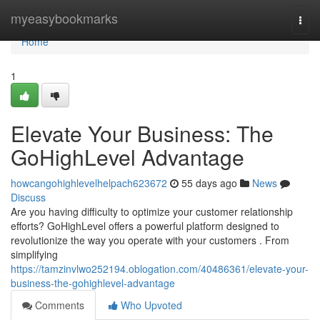
Home
myeasybookmarks
Togg
navi
Home
1
Elevate Your Business: The
GoHighLevel Advantage
howcangohighlevelhelpach623672
55 days ago
News
Discuss
Are you having difficulty to optimize your customer relationship
efforts? GoHighLevel offers a powerful platform designed to
revolutionize the way you operate with your customers . From
simplifying
https://tamzinvlwo252194.oblogation.com/40486361/elevate-your-
business-the-gohighlevel-advantage
Comments
Who Upvoted