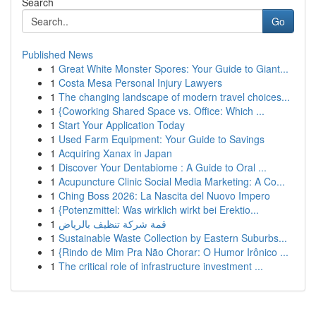
Search
Go
Published News
1
Great White Monster Spores: Your Guide to Giant...
1
Costa Mesa Personal Injury Lawyers
1
The changing landscape of modern travel choices...
1
{Coworking Shared Space vs. Office: Which ...
1
Start Your Application Today
1
Used Farm Equipment: Your Guide to Savings
1
Acquiring Xanax in Japan
1
Discover Your Dentabiome : A Guide to Oral ...
1
Acupuncture Clinic Social Media Marketing: A Co...
1
Ching Boss 2026: La Nascita del Nuovo Impero
1
{Potenzmittel: Was wirklich wirkt bei Erektio...
1
قمة شركة تنظيف بالرياض
1
Sustainable Waste Collection by Eastern Suburbs...
1
{Rindo de Mim Pra Não Chorar: O Humor Irônico ...
1
The critical role of infrastructure investment ...