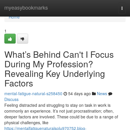
Home
myeasybookmarks
Togg
navi
Home
1
What’s Behind Can't I Focus
During My Profession?
Revealing Key Underlying
Factors
mental-fatigue-natural-s258450
54 days ago
News
Discuss
Feeling distracted and struggling to stay on task in work is
commonly an experience. It’s not just procrastination; often,
deeper factors are involved. These could be due to a range of
physical challenges, like
https://mentalfatiguenaturalsolu970752.blog-