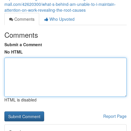
mall.com/42620300/what-s-behind-am-unable-to-i-maintain-
attention-on-work-revealing-the-root-causes
Comments
Who Upvoted
Comments
Submit a Comment
No HTML
HTML is disabled
Report Page