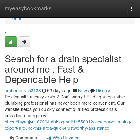
Home
myeasybookmarks
Togg
navi
Home
1
Search for a drain specialist
around me : Fast &
Dependable Help
amberfpgk153138
53 days ago
News
Discuss
Dealing with a leaky drain ? Don't worry ! Finding a reputable
plumbing professional has never been more convenient. Our
website helps you quickly connect qualified professionals
providing emergency
https://tayagjyn182204.dbblog.net/14558912/locate-a-plumbing-
expert-around-this-area-quick-trustworthy-assistance
Comments
Who Upvoted