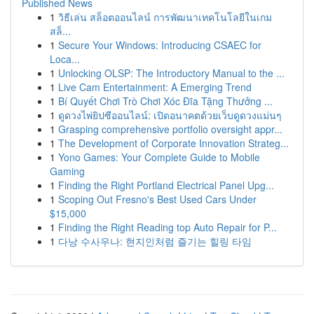
Published News
1
วิธีเล่น สล็อตออนไลน์ การพัฒนาเทคโนโลยีในเกม
สล็...
1
Secure Your Windows: Introducing CSAEC for
Loca...
1
Unlocking OLSP: The Introductory Manual to the ...
1
Live Cam Entertainment: A Emerging Trend
1
Bí Quyết Chơi Trò Chơi Xóc Đĩa Tặng Thưởng ...
1
ดูดวงไพ่ยิปซีออนไลน์: เปิดอนาคตด้วยเว็บดูดวงแม่นๆ
1
Grasping comprehensive portfolio oversight appr...
1
The Development of Corporate Innovation Strateg...
1
Yono Games: Your Complete Guide to Mobile
Gaming
1
Finding the Right Portland Electrical Panel Upg...
1
Scoping Out Fresno's Best Used Cars Under
$15,000
1
Finding the Right Reading top Auto Repair for P...
1
다낭 수사우나: 현지인처럼 즐기는 힐링 타임