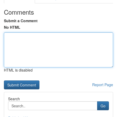
Comments
Submit a Comment
No HTML
HTML is disabled
Report Page
Search
Go