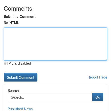
Comments
Submit a Comment
No HTML
HTML is disabled
Report Page
Search
Go
Published News