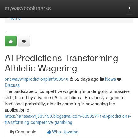
Home
myeasybookmarks
Togg
navi
Home
1
AI Predictions Transforming
Athletic Wagering
onewaywinpredictionplatf859340
52 days ago
News
Discuss
The landscape of competitive wagering is undergoing a massive
shift, fueled by advanced AI predictions . Previously a game of
traditional probability, athletic gambling is now seeing the
application of
https://larissaxvrj509198.blogstival.com/63332771/ai-predictions-
transforming-competitive-gambling
Comments
Who Upvoted