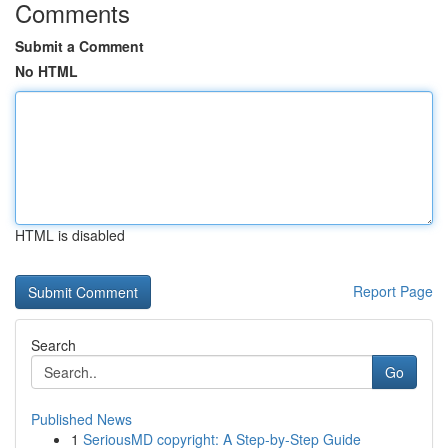
Comments
Submit a Comment
No HTML
HTML is disabled
Report Page
Search
Go
Published News
1
SeriousMD copyright: A Step-by-Step Guide