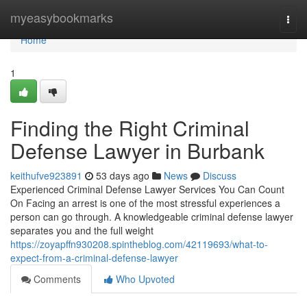
Home
myeasybookmarks
Togg
navi
Home
1
Finding the Right Criminal
Defense Lawyer in Burbank
keithufve923891
53 days ago
News
Discuss
Experienced Criminal Defense Lawyer Services You Can Count
On Facing an arrest is one of the most stressful experiences a
person can go through. A knowledgeable criminal defense lawyer
separates you and the full weight
https://zoyapffn930208.spintheblog.com/42119693/what-to-
expect-from-a-criminal-defense-lawyer
Comments
Who Upvoted