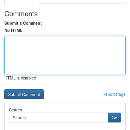
Comments
Submit a Comment
No HTML
HTML is disabled
Report Page
Search
Go