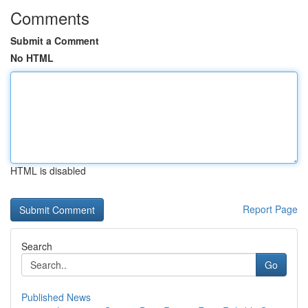
Comments
Submit a Comment
No HTML
HTML is disabled
Report Page
Search
Go
Published News