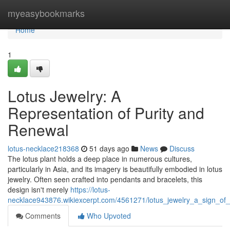
Home
myeasybookmarks
Home
1
Lotus Jewelry: A
Representation of Purity and
Renewal
lotus-necklace218368
51 days ago
News
Discuss
The lotus plant holds a deep place in numerous cultures,
particularly in Asia, and its imagery is beautifully embodied in lotus
jewelry. Often seen crafted into pendants and bracelets, this
design isn't merely
https://lotus-
necklace943876.wikiexcerpt.com/4561271/lotus_jewelry_a_sign_of_
Comments
Who Upvoted