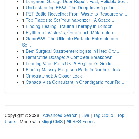
1
Longmont Garage Door Repair: Fast, Reliable Ser...
1
Understanding EE88: The Deep Investigation
1
PET Bottle Recycling: From Waste to Resource wi...
1
Top Places to Set Your Vaporizer : A Space...
1
Finding Healing: Trauma Therapy in London
1
Flyttfirma i Västerås, Örebro och Mälardalen – ...
1
Gamo888: The Ultimate Portable Entertainment
Se...
1
Best Surgical Gastroenterologists in Hitec City...
1
Retatrutide Dosage: A Complete Breakdown
1
Leading Vape Pens UK: A Beginner's Guide
1
Finding Massey Ferguson Parts in Northern Irela...
1
Omeglatv.net: A Closer Look
1
Canada Visa Consultant in Chandigarh: Your Ro...
Copyright © 2026 |
Advanced Search
|
Live
|
Tag Cloud
|
Top
Users
| Made with
Kliqqi CMS
|
All RSS Feeds