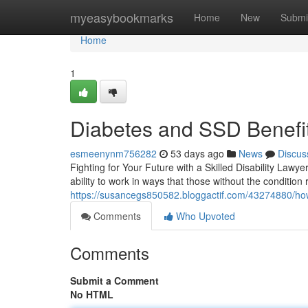
Home
myeasybookmarks
Home
New
Submi
Home
1
Diabetes and SSD Benefit
esmeenynm756282
53 days ago
News
Discus
Fighting for Your Future with a Skilled Disability Lawy
ability to work in ways that those without the conditio
https://susancegs850582.bloggactif.com/43274880/how-a
Comments
Who Upvoted
Comments
Submit a Comment
No HTML