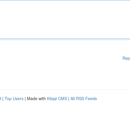
Rep
d
|
Top Users
| Made with
Kliqqi CMS
|
All RSS Feeds