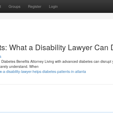
t
Groups
Register
Login
s: What a Disability Lawyer Can
s
er Diabetes Benefits Attorney Living with advanced diabetes can disrupt 
n rarely understand. When
-disability-lawyer-helps-diabetes-patients-in-atlanta