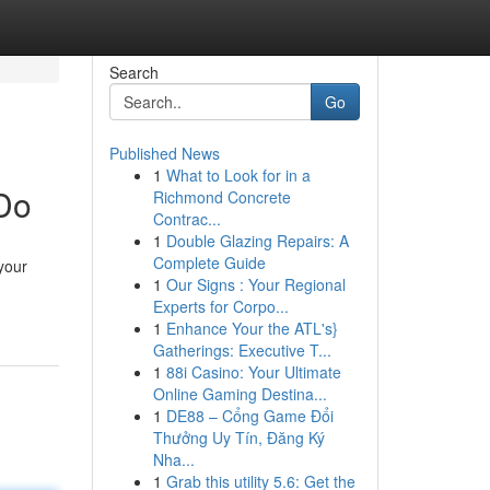
Search
Go
Published News
1
What to Look for in a
 Do
Richmond Concrete
Contrac...
1
Double Glazing Repairs: A
Complete Guide
your
1
Our Signs : Your Regional
Experts for Corpo...
1
Enhance Your the ATL's}
Gatherings: Executive T...
1
88i Casino: Your Ultimate
Online Gaming Destina...
1
DE88 – Cổng Game Đổi
Thưởng Uy Tín, Đăng Ký
Nha...
1
Grab this utility 5.6: Get the