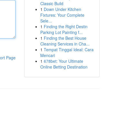
Classic Build
1
Down Under Kitchen
Fixtures: Your Complete
Sele...
1
Finding the Right Destin
Parking Lot Painting f...
1
Finding the Best House
Cleaning Services in Cha...
1
Tempat Tinggal Ideal: Cara
Mencari
ort Page
1
678bet: Your Ultimate
Online Betting Destination