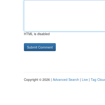
HTML is disabled
Copyright © 2026 |
Advanced Search
|
Live
|
Tag Clou