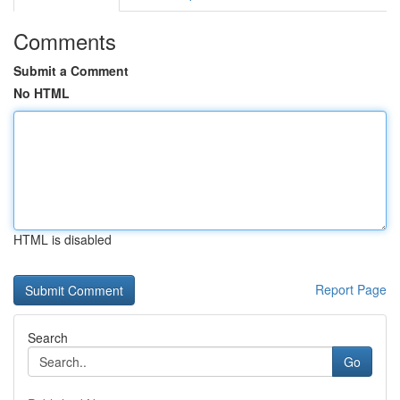
Comments
Submit a Comment
No HTML
HTML is disabled
Report Page
Search
Go