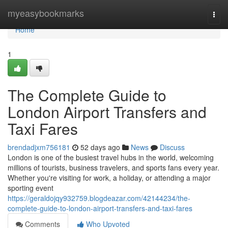
Home
myeasybookmarks
Togg
navi
Home
1
The Complete Guide to
London Airport Transfers and
Taxi Fares
brendadjxm756181
52 days ago
News
Discuss
London is one of the busiest travel hubs in the world, welcoming
millions of tourists, business travelers, and sports fans every year.
Whether you're visiting for work, a holiday, or attending a major
sporting event
https://geraldojqy932759.blogdeazar.com/42144234/the-
complete-guide-to-london-airport-transfers-and-taxi-fares
Comments
Who Upvoted