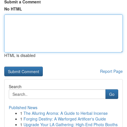
Submit a Comment
No HTML
HTML is disabled
Report Page
Search
Go
Published News
1
The Alluring Aroma: A Guide to Herbal Incense
1
Forging Destiny: A Warforged Artificer's Guide
1
Upgrade Your LA Gathering: High-End Photo Booths