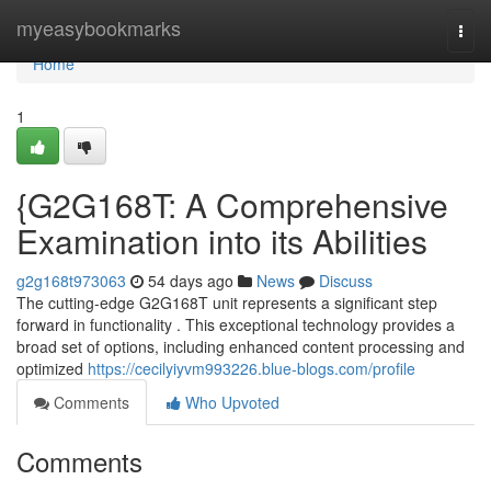
Home
myeasybookmarks
Togg
navi
Home
1
{G2G168T: A Comprehensive
Examination into its Abilities
g2g168t973063
54 days ago
News
Discuss
The cutting-edge G2G168T unit represents a significant step
forward in functionality . This exceptional technology provides a
broad set of options, including enhanced content processing and
optimized
https://cecilyiyvm993226.blue-blogs.com/profile
Comments
Who Upvoted
Comments