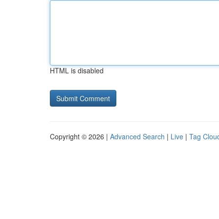
HTML is disabled
Copyright © 2026 |
Advanced Search
|
Live
|
Tag Clou