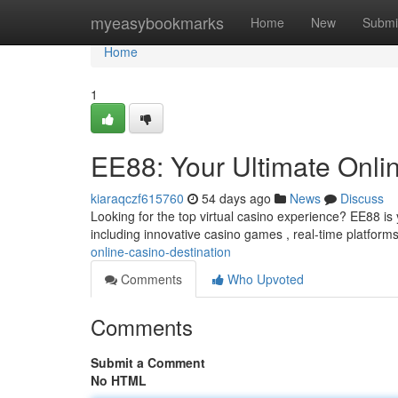
Home
myeasybookmarks
Home
New
Submi
Home
1
EE88: Your Ultimate Onli
kiaraqczf615760
54 days ago
News
Discuss
Looking for the top virtual casino experience? EE88 is 
including innovative casino games , real-time platform
online-casino-destination
Comments
Who Upvoted
Comments
Submit a Comment
No HTML