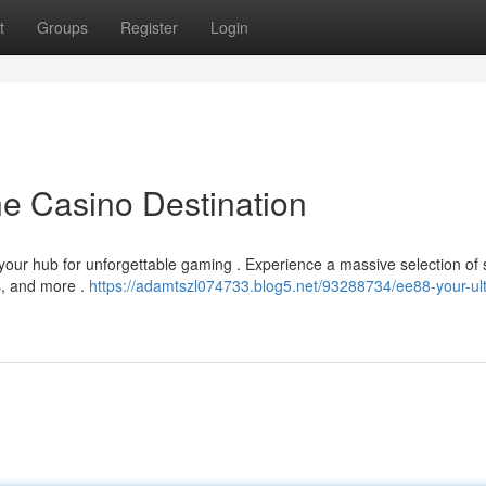
t
Groups
Register
Login
ne Casino Destination
your hub for unforgettable gaming . Experience a massive selection of s
s, and more .
https://adamtszl074733.blog5.net/93288734/ee88-your-ul