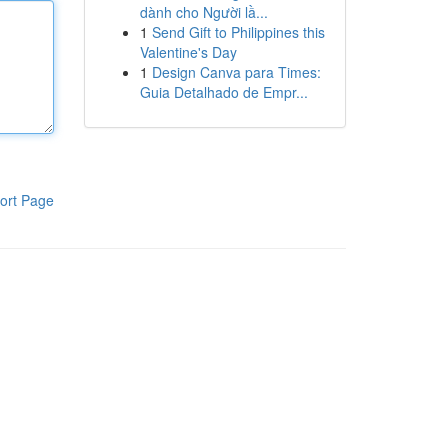
dành cho Người lầ...
1
Send Gift to Philippines this
Valentine's Day
1
Design Canva para Times:
Guia Detalhado de Empr...
ort Page