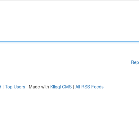
Rep
d
|
Top Users
| Made with
Kliqqi CMS
|
All RSS Feeds