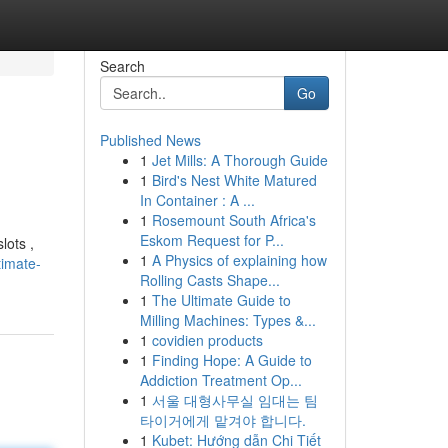
Search
Go
Published News
1
Jet Mills: A Thorough Guide
1
Bird's Nest White Matured
In Container : A ...
1
Rosemount South Africa's
Eskom Request for P...
lots ,
1
A Physics of explaining how
timate-
Rolling Casts Shape...
1
The Ultimate Guide to
Milling Machines: Types &...
1
covidien products
1
Finding Hope: A Guide to
Addiction Treatment Op...
1
서울 대형사무실 임대는 팀
타이거에게 맡겨야 합니다.
1
Kubet: Hướng dẫn Chi Tiết