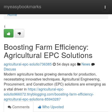
Home
myeasybookmarks
Togg
navi
Home
1
Boosting Farm Efficiency:
Agricultural EPC Solutions
agricultural-epc-solutio736385
54 days ago
News
Discuss
Modern agriculture faces growing demands for production,
necessitating innovative techniques. Agricultural Engineering,
Procurement, and Construction (EPC) solutions are emerging as
a vital driver in
https://agricultural-epc-
solutio966072.tinyblogging.com/boosting-farm-efficiency-
agricultural-epc-solutions-85943287
Comments
Who Upvoted