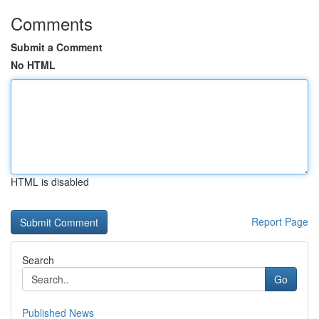
Comments
Submit a Comment
No HTML
HTML is disabled
Report Page
Search
Go
Published News