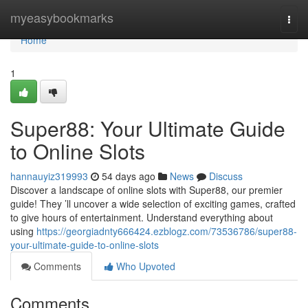
Home
myeasybookmarks
Togg
navi
Home
1
Super88: Your Ultimate Guide
to Online Slots
hannauyiz319993
54 days ago
News
Discuss
Discover a landscape of online slots with Super88, our premier
guide! They ’ll uncover a wide selection of exciting games, crafted
to give hours of entertainment. Understand everything about
using
https://georgiadnty666424.ezblogz.com/73536786/super88-
your-ultimate-guide-to-online-slots
Comments
Who Upvoted
Comments