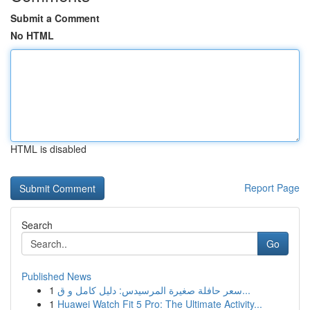
Submit a Comment
No HTML
HTML is disabled
Report Page
Search
Go
Published News
1
سعر حافلة صغيرة المرسيدس: دليل كامل و ق...
1
Huawei Watch Fit 5 Pro: The Ultimate Activity...