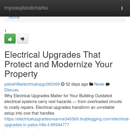
Home
myeasybookmarks
Togg
navi
Home
1
Electrical Upgrades That
Protect and Modernize Your
Property
paloshillselectricalupgr280269
52 days ago
News
Discuss
Why Electrical Upgrades Matter for Your Building Outdated
electrical systems carry real hazards — from overloaded circuits
to costly repairs. Electrical upgrades transform an unreliable
setup into one that handles
https://electricalupgradesnearme340569.tinyblogging.com/electrical-
upgrades-in-palos-hills-il-85994777