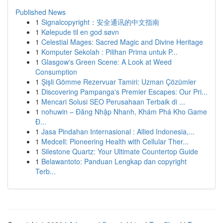
Published News
1
Signalcopyright：安全通讯的中文指南
1
Kølepude til en god søvn
1
Celestial Mages: Sacred Magic and Divine Heritage
1
Komputer Sekolah : Pilihan Prima untuk P...
1
Glasgow's Green Scene: A Look at Weed
Consumption
1
Şişli Gömme Rezervuar Tamiri: Uzman Çözümler
1
Discovering Pampanga's Premier Escapes: Our Pri...
1
Mencari Solusi SEO Perusahaan Terbaik di ...
1
nohuwin – Đăng Nhập Nhanh, Khám Phá Kho Game
Đ...
1
Jasa Pindahan Internasional : Allied Indonesia,...
1
Medcell: Pioneering Health with Cellular Ther...
1
Silestone Quartz: Your Ultimate Countertop Guide
1
Belawantoto: Panduan Lengkap dan copyright
Terb...