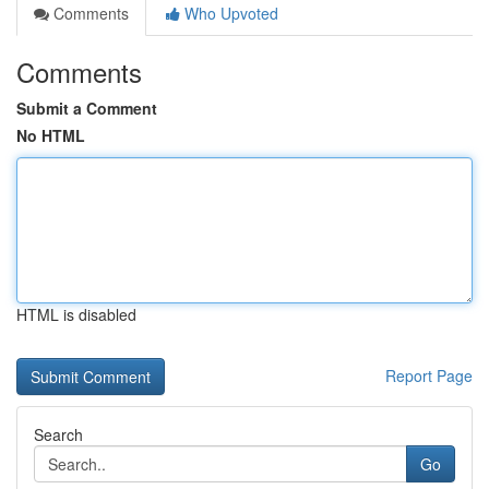
Comments
Who Upvoted
Comments
Submit a Comment
No HTML
HTML is disabled
Report Page
Search
Go