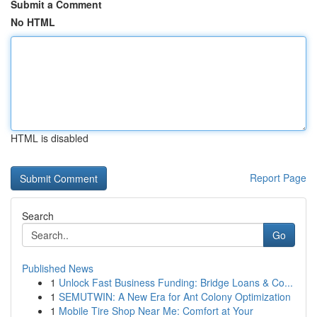
Submit a Comment
No HTML
HTML is disabled
Report Page
Search
Go
Published News
1
Unlock Fast Business Funding: Bridge Loans & Co...
1
SEMUTWIN: A New Era for Ant Colony Optimization
1
Mobile Tire Shop Near Me: Comfort at Your