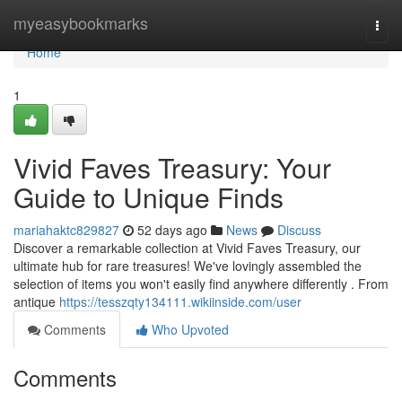
Home
myeasybookmarks
Togg
navi
Home
1
Vivid Faves Treasury: Your
Guide to Unique Finds
mariahaktc829827
52 days ago
News
Discuss
Discover a remarkable collection at Vivid Faves Treasury, our
ultimate hub for rare treasures! We've lovingly assembled the
selection of items you won't easily find anywhere differently . From
antique
https://tesszqty134111.wikiinside.com/user
Comments
Who Upvoted
Comments