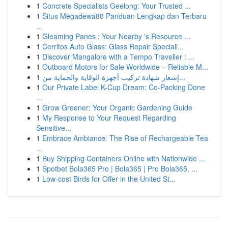
1
Concrete Specialists Geelong: Your Trusted ...
1
Situs Megadewa88 Panduan Lengkap dan Terbaru
...
1
Gleaming Panes : Your Nearby 's Resource ...
1
Cerritos Auto Glass: Glass Repair Speciali...
1
Discover Mangalore with a Tempo Traveller : ...
1
Outboard Motors for Sale Worldwide – Reliable M...
1
إشعار شهادة تركيب أجهزة الوقاية والحماية من...
1
Our Private Label K-Cup Dream: Co-Packing Done
...
1
Grow Greener: Your Organic Gardening Guide
1
My Response to Your Request Regarding
Sensitive...
1
Embrace Ambiance: The Rise of Rechargeable Tea
...
1
Buy Shipping Containers Online with Nationwide ...
1
Spotbet Bola365 Pro | Bola365 | Pro Bola365, ...
1
Low-cost Birds for Offer in the United St...