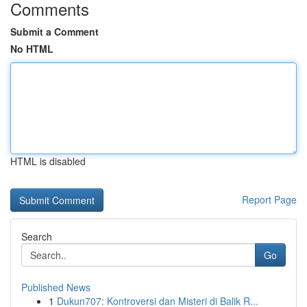
Comments
Submit a Comment
No HTML
HTML is disabled
Report Page
Search
Go
Published News
1
Dukun707: Kontroversi dan Misteri di Balik R...