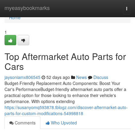
Home
myeasybookmarks
Togg
navi
Home
1
Top Aftermarket Auto Parts for
Cars
jaysoniamx806545
52 days ago
News
Discuss
Budget-Friendly Replacement Auto Components: Boost Your
Car's PerformanceBudget-friendly aftermarket auto parts offer a
practical option for those looking to enhance their vehicle's
performance. With options extending
https://susanyomq593878.tblogz.com/discover-aftermarket-auto-
parts-for-custom-modifications-54998818
Comments
Who Upvoted