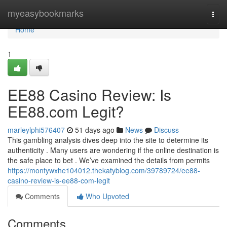
Home
myeasybookmarks
Togg
navi
Home
1
EE88 Casino Review: Is
EE88.com Legit?
marleylphi576407
51 days ago
News
Discuss
This gambling analysis dives deep into the site to determine its
authenticity . Many users are wondering if the online destination is
the safe place to bet . We’ve examined the details from permits
https://montywxhe104012.thekatyblog.com/39789724/ee88-
casino-review-is-ee88-com-legit
Comments
Who Upvoted
Comments