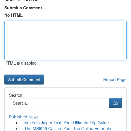
Submit a Comment
No HTML
HTML is disabled
Report Page
Search
Go
Published News
1
Noida to Jaipur Taxi: Your Ultimate Trip Guide
1
The MBI999 Casino: Your Top Online Entertain...