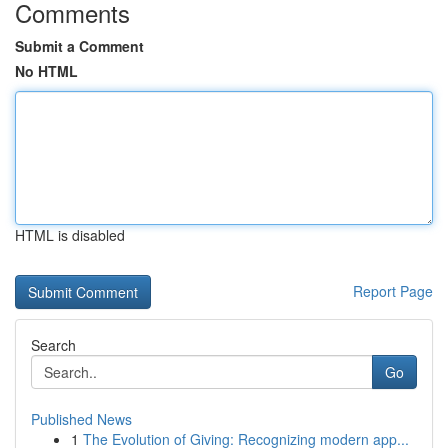
Comments
Submit a Comment
No HTML
HTML is disabled
Report Page
Search
Go
Published News
1
The Evolution of Giving: Recognizing modern app...