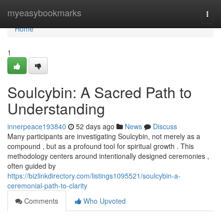
Home
myeasybookmarks
Togg
navi
Home
1
Soulcybin: A Sacred Path to
Understanding
innerpeace193840
52 days ago
News
Discuss
Many participants are investigating Soulcybin, not merely as a
compound , but as a profound tool for spiritual growth . This
methodology centers around intentionally designed ceremonies ,
often guided by
https://bizlinkdirectory.com/listings1095521/soulcybin-a-
ceremonial-path-to-clarity
Comments
Who Upvoted