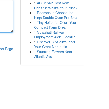
1
AC Repair Cost New
Orleans: What's Your Price?
1
Reasons to Choose the
Ninja Double Oven Pro Sma...
1
Tiny Heifer for Offer: Your
Compact Farm Dream
1
Guwahati Railway
Employment Alert: Booking ...
1
Discover BuySellVoucher:
Your Great Marketpla...
ort Page
1
Stunning Flowers Near
Atlantic Ave