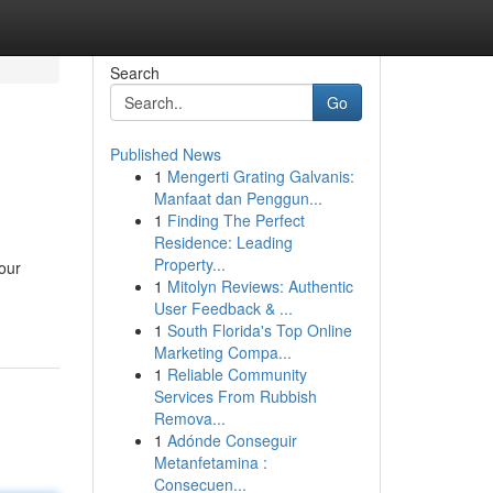
Search
Go
Published News
1
Mengerti Grating Galvanis:
Manfaat dan Penggun...
1
Finding The Perfect
Residence: Leading
Property...
our
1
Mitolyn Reviews: Authentic
User Feedback & ...
1
South Florida's Top Online
Marketing Compa...
1
Reliable Community
Services From Rubbish
Remova...
1
Adónde Conseguir
Metanfetamina :
Consecuen...