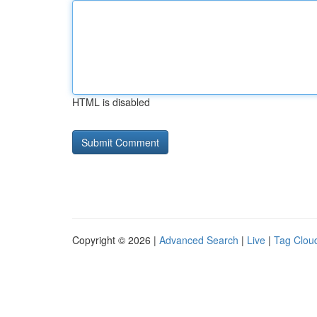
HTML is disabled
Copyright © 2026 |
Advanced Search
|
Live
|
Tag Clou