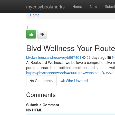
Home
myeasybookmarks
Home
New
Submi
Home
1
Blvd Wellness Your Route 
blvdwellnessandrecoveryb967401
52 days ago
N
At Boulevard Wellness , we believe a comprehensive 
personal search for optimal emotional and spiritual we
https://physiobrentwood542000.frewwebs.com/40557174
Comments
Who Upvoted
Comments
Submit a Comment
No HTML