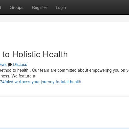
t
Groups
Register
Login
to Holistic Health
ews
Discuss
method to health . Our team are committed about empowering you on y
llness. We feature a
/blvd-wellness-your-journey-to-total-health