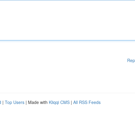
Rep
d
|
Top Users
| Made with
Kliqqi CMS
|
All RSS Feeds