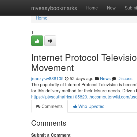
Home
myeasybookmarks
Home
New
Submi
Home
1
Internet Protocol Televisi
Movement
jeanzykw886105
52 days ago
News
Discuss
The popularity of Internet Protocol Television is bec
for this delivery method for their leisure needs. Driven
https://iptvsouthafrica105829.thecomputerwiki.com/us
Comments
Who Upvoted
Comments
Submit a Comment