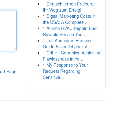
1
Deutsch lernen Freiburg:
Ihr Weg zum Erfolg!
1
Digital Marketing Costs in
the USA: A Complete ...
1
Atlanta HVAC Repair: Fast,
Reliable Service You...
1
Les Annuaires Français :
Guide Essentiel pour V...
1
Crit Hit Ceramics: Achieving
Flawlessness in Yo...
1
My Response to Your
Request Regarding
ort Page
Sensitive...