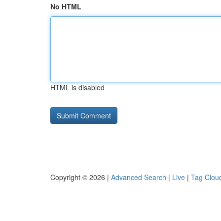
No HTML
HTML is disabled
Copyright © 2026 |
Advanced Search
|
Live
|
Tag Clou