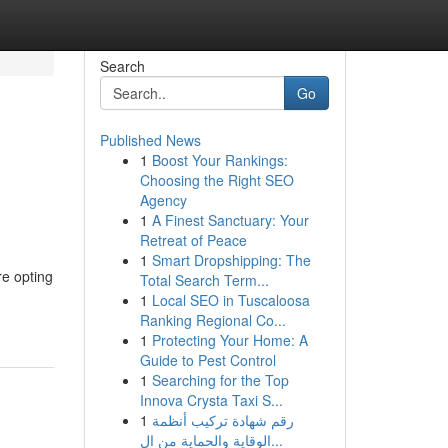
Search
Go
Published News
1
Boost Your Rankings:
Choosing the Right SEO
Agency
1
A Finest Sanctuary: Your
Retreat of Peace
1
Smart Dropshipping: The
re opting
Total Search Term...
1
Local SEO in Tuscaloosa
Ranking Regional Co...
1
Protecting Your Home: A
Guide to Pest Control
1
Searching for the Top
Innova Crysta Taxi S...
1
رقم شهادة تركيب أنظمة
الوقاية والحماية من ال...