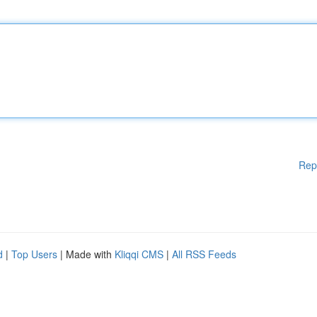
Rep
d
|
Top Users
| Made with
Kliqqi CMS
|
All RSS Feeds