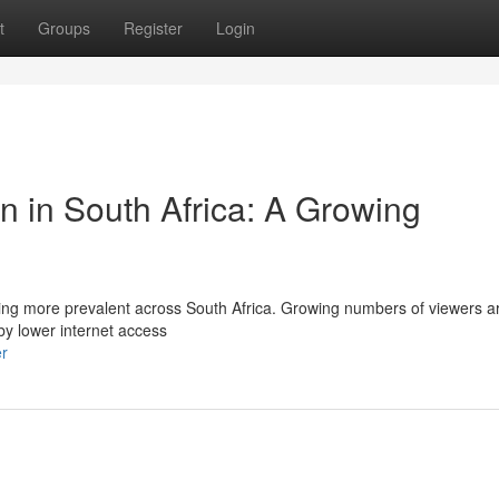
t
Groups
Register
Login
on in South Africa: A Growing
oming more prevalent across South Africa. Growing numbers of viewers a
 by lower internet access
er