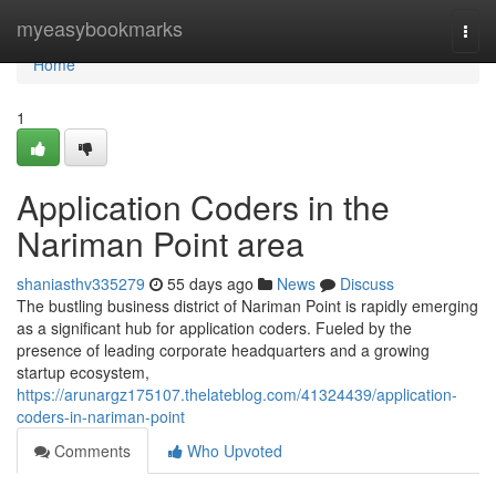
Home
myeasybookmarks
Togg
navi
Home
1
Application Coders in the
Nariman Point area
shaniasthv335279
55 days ago
News
Discuss
The bustling business district of Nariman Point is rapidly emerging
as a significant hub for application coders. Fueled by the
presence of leading corporate headquarters and a growing
startup ecosystem,
https://arunargz175107.thelateblog.com/41324439/application-
coders-in-nariman-point
Comments
Who Upvoted