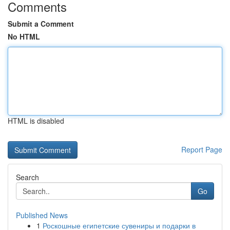
Comments
Submit a Comment
No HTML
HTML is disabled
Report Page
Search
Go
Published News
1
Роскошные египетские сувениры и подарки в