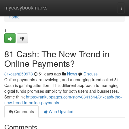
Home
myeasybookmarks
Togg
navi
Home
1
81 Cash: The New Trend in
Online Payments?
81-cash259973
51 days ago
News
Discuss
Online payments are evolving , and a emerging trend called 81
Cash is gaining attention . This different approach to managing
digital funds promises simplicity for both users and businesses.
Some think
https://rankuppages.com/story6641544/81-cash-the-
new-trend-in-online-payments
Comments
Who Upvoted
Comments