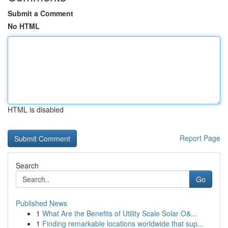
Submit a Comment
No HTML
HTML is disabled
Report Page
Search
Go
Published News
1
What Are the Benefits of Utility Scale Solar O&...
1
Finding remarkable locations worldwide that sup...