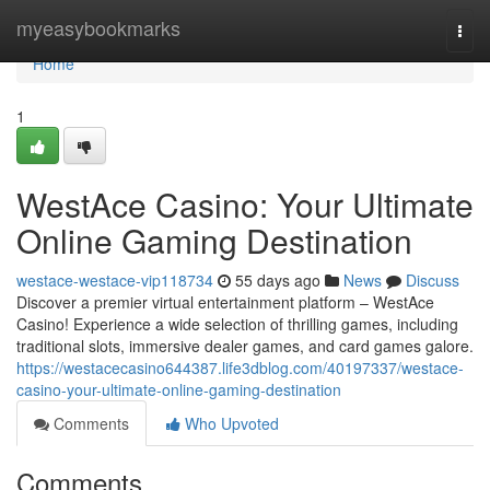
Home
myeasybookmarks
Togg
navi
Home
1
WestAce Casino: Your Ultimate
Online Gaming Destination
westace-westace-vip118734
55 days ago
News
Discuss
Discover a premier virtual entertainment platform – WestAce
Casino! Experience a wide selection of thrilling games, including
traditional slots, immersive dealer games, and card games galore.
https://westacecasino644387.life3dblog.com/40197337/westace-
casino-your-ultimate-online-gaming-destination
Comments
Who Upvoted
Comments