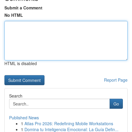
Submit a Comment
No HTML
HTML is disabled
Report Page
Search
Go
Published News
1
Atlas Pro 2026: Redefining Mobile Workstations
1
Domina tu Inteligencia Emocional: La Guía Defin...