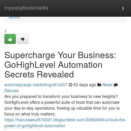
Home
myeasybookmarks
Togg
navi
Home
1
Supercharge Your Business:
GoHighLevel Automation
Secrets Revealed
automatyzacja-marketingu814207
52 days ago
News
Discuss
Are you prepared to transform your business to new heights?
GoHighLevel offers a powerful suite of tools that can automate
your day-to-day operations, freeing up valuable time for you to
focus on what truly matters:
https://hamzaweut576521.blogscribble.com/33560654/unlock-the-
power-of-gohighlevel-automation