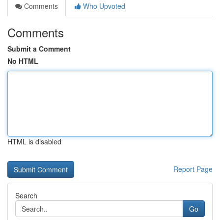
Comments
Who Upvoted
Comments
Submit a Comment
No HTML
HTML is disabled
Report Page
Search
Go