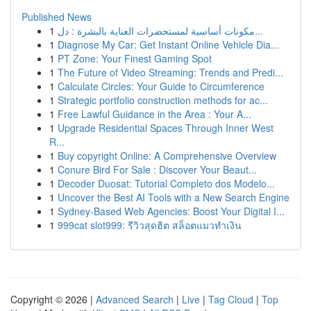
Published News
1
مكونات أساسية لمستحضرات العناية بالبشرة : دل...
1
Diagnose My Car: Get Instant Online Vehicle Dia...
1
PT Zone: Your Finest Gaming Spot
1
The Future of Video Streaming: Trends and Predi...
1
Calculate Circles: Your Guide to Circumference
1
Strategic portfolio construction methods for ac...
1
Free Lawful Guidance in the Area : Your A...
1
Upgrade Residential Spaces Through Inner West
R...
1
Buy copyright Online: A Comprehensive Overview
1
Conure Bird For Sale : Discover Your Beaut...
1
Decoder Duosat: Tutorial Completo dos Modelo...
1
Uncover the Best AI Tools with a New Search Engine
1
Sydney-Based Web Agencies: Boost Your Digital I...
1
999cat slot999: รีวิวสุดฮิต สล็อตแมวทำเงิน
Copyright © 2026 |
Advanced Search
|
Live
|
Tag Cloud
|
Top