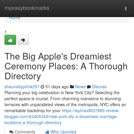
Home
myeasybookmarks
Togg
navi
Home
1
The Big Apple's Dreamiest
Ceremony Places: A Thorough
Directory
shaunafiyp034257
51 days ago
News
Discuss
Planning your big celebration in New York City? Selecting the
perfect space is crucial. From charming mansions to stunning
terraces with unparalleled views of the metropolis, NYC offers an
remarkable backdrop for your
https://laytnaxif637885.review-
blogger.com/63405343/new-york-city-s-dreamiest-marriage-
locations-a-thorough-directory
Comments
Who Upvoted