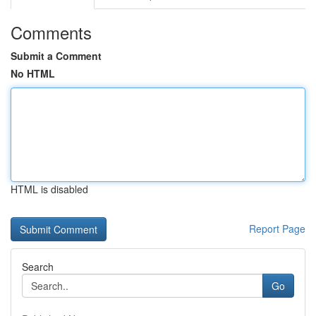
Comments
Submit a Comment
No HTML
HTML is disabled
Report Page
Search
Go