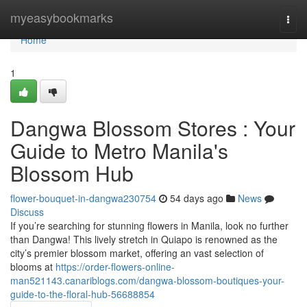
Home
myeasybookmarks
Togg
navi
Home
1
Dangwa Blossom Stores : Your
Guide to Metro Manila's
Blossom Hub
flower-bouquet-in-dangwa230754
54 days ago
News
Discuss
If you’re searching for stunning flowers in Manila, look no further
than Dangwa! This lively stretch in Quiapo is renowned as the
city’s premier blossom market, offering an vast selection of
blooms at
https://order-flowers-online-
man521143.canariblogs.com/dangwa-blossom-boutiques-your-
guide-to-the-floral-hub-56688854