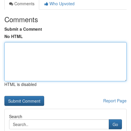
Comments
Who Upvoted
Comments
Submit a Comment
No HTML
HTML is disabled
Report Page
Search
Go