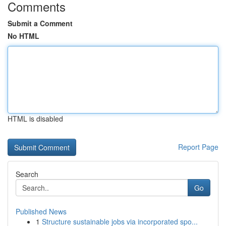
Comments
Submit a Comment
No HTML
HTML is disabled
Report Page
Search
Go
Published News
1
Structure sustainable jobs via incorporated spo...