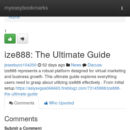
Home
myeasybookmarks
Togg
navi
Home
1
ize888: The Ultimate Guide
jessebyco104200
52 days ago
News
Discuss
ize888 represents a robust platform designed for virtual marketing
and business growth. This ultimate guide explores everything
users need to grasp about utilizing ize888 effectively . From initial
setup
https://asiyavgsa066663.fireblogz.com/73145988/ize888-
the-ultimate-guide
Comments
Who Upvoted
Comments
Submit a Comment