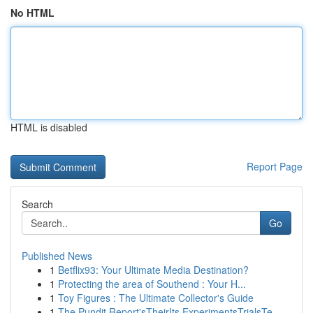
No HTML
HTML is disabled
Report Page
Search
Go
Published News
1
Betflix93: Your Ultimate Media Destination?
1
Protecting the area of Southend : Your H...
1
Toy Figures : The Ultimate Collector's Guide
1
The Pundit Report'sTheirIts ExperimentsTrialsTe...