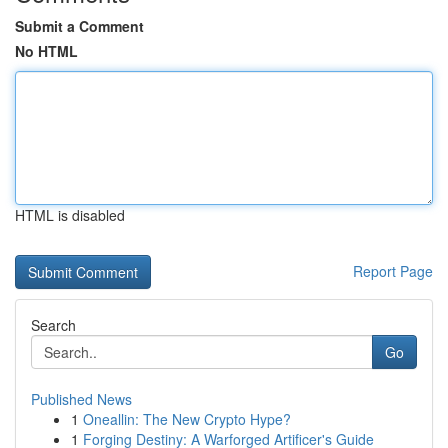
Submit a Comment
No HTML
HTML is disabled
Report Page
Search
Go
Published News
1
Oneallin: The New Crypto Hype?
1
Forging Destiny: A Warforged Artificer's Guide