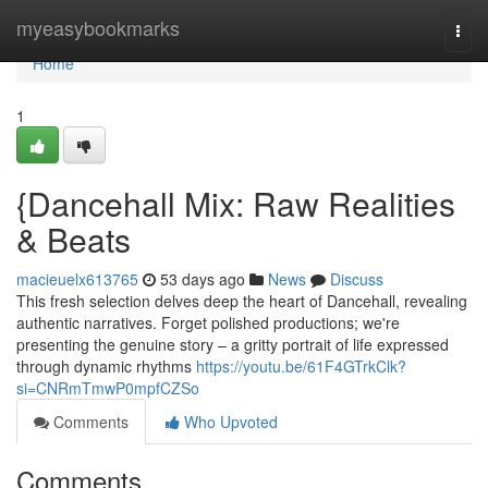
Home
myeasybookmarks
Togg
navi
Home
1
{Dancehall Mix: Raw Realities
& Beats
macieuelx613765
53 days ago
News
Discuss
This fresh selection delves deep the heart of Dancehall, revealing
authentic narratives. Forget polished productions; we're
presenting the genuine story – a gritty portrait of life expressed
through dynamic rhythms
https://youtu.be/61F4GTrkClk?
si=CNRmTmwP0mpfCZSo
Comments
Who Upvoted
Comments