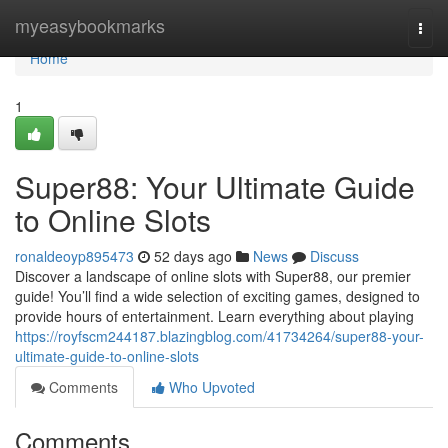
Home
myeasybookmarks
Togg
navi
Home
1
Super88: Your Ultimate Guide
to Online Slots
ronaldeoyp895473
52 days ago
News
Discuss
Discover a landscape of online slots with Super88, our premier
guide! You’ll find a wide selection of exciting games, designed to
provide hours of entertainment. Learn everything about playing
https://royfscm244187.blazingblog.com/41734264/super88-your-
ultimate-guide-to-online-slots
Comments
Who Upvoted
Comments