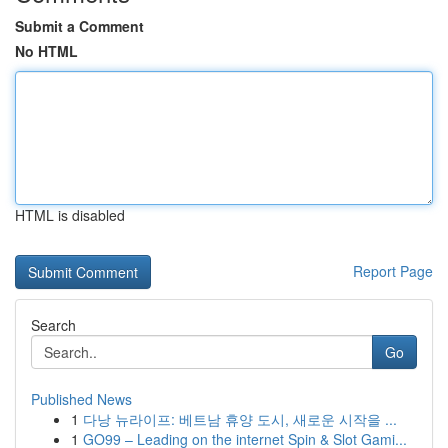
Submit a Comment
No HTML
HTML is disabled
Report Page
Search
Go
Published News
1
다낭 뉴라이프: 베트남 휴양 도시, 새로운 시작을 ...
1
GO99 – Leading on the internet Spin & Slot Gami...