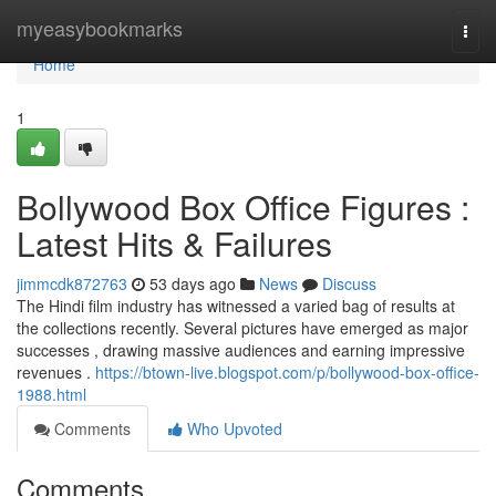
Home
myeasybookmarks
Togg
navi
Home
1
Bollywood Box Office Figures :
Latest Hits & Failures
jimmcdk872763
53 days ago
News
Discuss
The Hindi film industry has witnessed a varied bag of results at
the collections recently. Several pictures have emerged as major
successes , drawing massive audiences and earning impressive
revenues .
https://btown-live.blogspot.com/p/bollywood-box-office-
1988.html
Comments
Who Upvoted
Comments