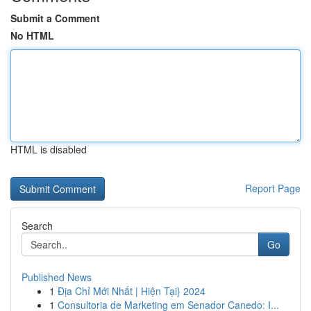
Submit a Comment
No HTML
HTML is disabled
Report Page
Search
Go
Published News
1
Địa Chỉ Mới Nhất | Hiện Tại} 2024
1
Consultoria de Marketing em Senador Canedo: I...