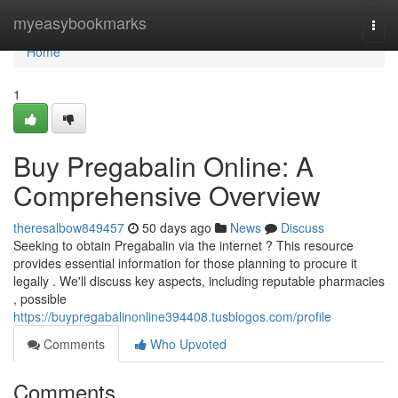
Home
myeasybookmarks
Togg
navi
Home
1
Buy Pregabalin Online: A
Comprehensive Overview
theresalbow849457
50 days ago
News
Discuss
Seeking to obtain Pregabalin via the internet ? This resource
provides essential information for those planning to procure it
legally . We'll discuss key aspects, including reputable pharmacies
, possible
https://buypregabalinonline394408.tusblogos.com/profile
Comments
Who Upvoted
Comments