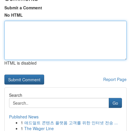
Submit a Comment
No HTML
HTML is disabled
Report Page
Search
Go
Published News
1
애드얼트 콘텐츠 플랫폼 고객를 위한 인터넷 전송 ...
1
The Wager Line