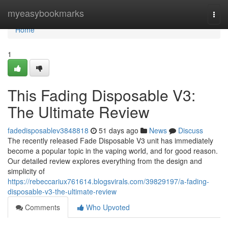
Home
myeasybookmarks
Togg
navi
Home
1
This Fading Disposable V3:
The Ultimate Review
fadedisposablev3848818
51 days ago
News
Discuss
The recently released Fade Disposable V3 unit has immediately
become a popular topic in the vaping world, and for good reason.
Our detailed review explores everything from the design and
simplicity of
https://rebeccariux761614.blogsvirals.com/39829197/a-fading-
disposable-v3-the-ultimate-review
Comments
Who Upvoted