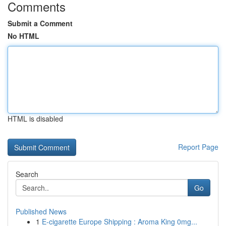
Comments
Submit a Comment
No HTML
HTML is disabled
Report Page
Search
Go
Published News
1
E-cigarette Europe Shipping : Aroma King 0mg...