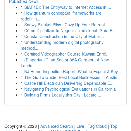
Published News
1
SIAP4DI: The Entryway to Internet Access in ...
1
How quantum conceptual frameworks are
redefinin...
1
Snowy Blanket Bliss : Cozy Up Your Retreat
1
Cómo Digitalizar tu Negocio Tradicional: Guía P...
1
Coastal Construction in the City of Mobile...
1
Understanding modern digital photography
method...
1
Certified Videographer Course Kuwait: Enrol...
1
{Emperium Titan Sector 88A Gurgaon: A New
Landm...
1
NJ Home Inspection Report: What to Expect & Key...
1
The Go-To Guide: Best Local Businesses in Austin
1
Castle Hill Electrician Delivering Dependable E...
1
Navigating Psychological Evaluations in California
1
Building Firms Locally this City : Locate ...
Copyright © 2026 |
Advanced Search
|
Live
|
Tag Cloud
|
Top