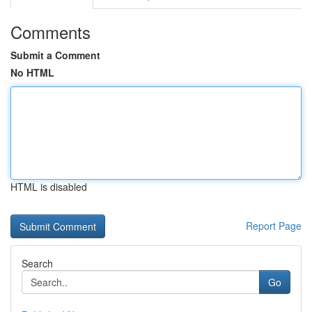
Comments
Submit a Comment
No HTML
HTML is disabled
Report Page
Search
Go