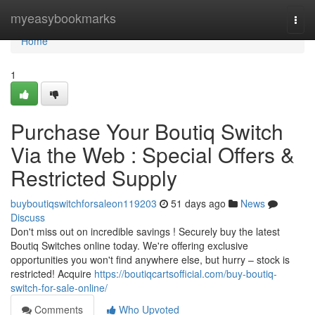
Home
myeasybookmarks
Togg
navi
Home
1
Purchase Your Boutiq Switch
Via the Web : Special Offers &
Restricted Supply
buyboutiqswitchforsaleon119203
51 days ago
News
Discuss
Don't miss out on incredible savings ! Securely buy the latest
Boutiq Switches online today. We're offering exclusive
opportunities you won't find anywhere else, but hurry – stock is
restricted! Acquire
https://boutiqcartsofficial.com/buy-boutiq-
switch-for-sale-online/
Comments
Who Upvoted