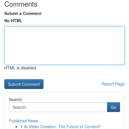
Comments
Submit a Comment
No HTML
HTML is disabled
Report Page
Search
Go
Published News
1
AI Video Creation: The Future of Content?