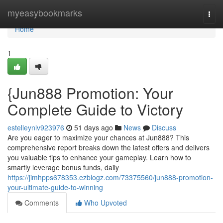
Home
myeasybookmarks
Togg
navi
Home
1
{Jun888 Promotion: Your
Complete Guide to Victory
estelleynlv923976
51 days ago
News
Discuss
Are you eager to maximize your chances at Jun888? This
comprehensive report breaks down the latest offers and delivers
you valuable tips to enhance your gameplay. Learn how to
smartly leverage bonus funds, daily
https://jimhpps678353.ezblogz.com/73375560/jun888-promotion-
your-ultimate-guide-to-winning
Comments
Who Upvoted