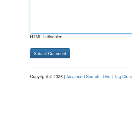
HTML is disabled
Copyright © 2026 |
Advanced Search
|
Live
|
Tag Clou