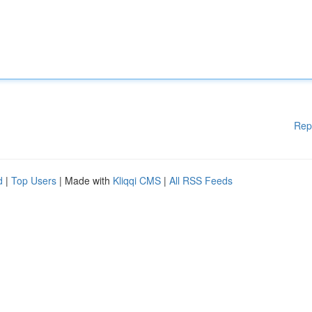
Rep
d
|
Top Users
| Made with
Kliqqi CMS
|
All RSS Feeds