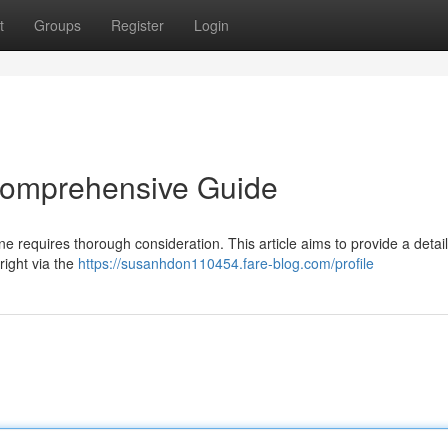
t
Groups
Register
Login
 Comprehensive Guide
ne requires thorough consideration. This article aims to provide a detai
ight via the
https://susanhdon110454.fare-blog.com/profile