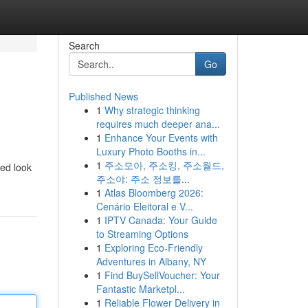
Search
Go
Published News
1
Why strategic thinking
requires much deeper ana...
1
Enhance Your Events with
Luxury Photo Booths in...
1
주소모아, 주소킹, 주소월드,
led look
주소야: 주소 정보를...
1
Atlas Bloomberg 2026:
Cenário Eleitoral e V...
1
IPTV Canada: Your Guide
to Streaming Options
1
Exploring Eco-Friendly
Adventures in Albany, NY
1
Find BuySellVoucher: Your
Fantastic Marketpl...
1
Reliable Flower Delivery in