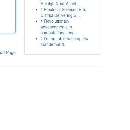
Raleigh Near Atlant...
1
Electrical Services Hills
District Delivering S...
1
Revolutionary
advancements in
computational eng...
1
I'm not able to complete
that demand.
ort Page