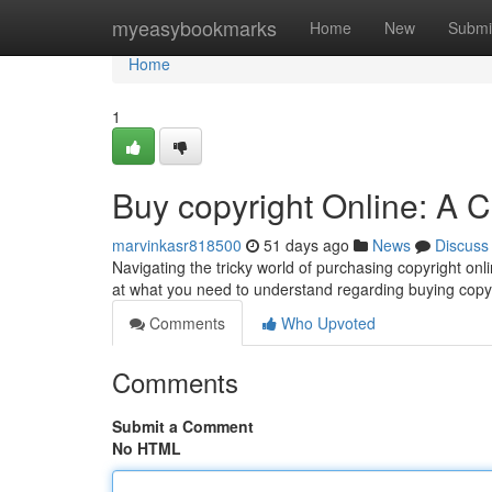
Home
myeasybookmarks
Home
New
Submi
Home
1
Buy copyright Online: A
marvinkasr818500
51 days ago
News
Discuss
Navigating the tricky world of purchasing copyright onli
at what you need to understand regarding buying copyr
Comments
Who Upvoted
Comments
Submit a Comment
No HTML