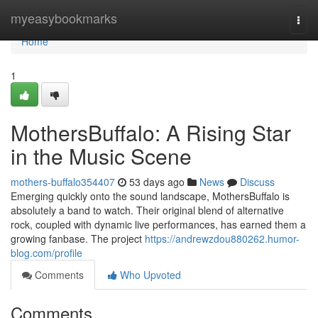
Home
myeasybookmarks
Togg
navi
Home
1
MothersBuffalo: A Rising Star
in the Music Scene
mothers-buffalo354407
53 days ago
News
Discuss
Emerging quickly onto the sound landscape, MothersBuffalo is
absolutely a band to watch. Their original blend of alternative
rock, coupled with dynamic live performances, has earned them a
growing fanbase. The project
https://andrewzdou880262.humor-
blog.com/profile
Comments
Who Upvoted
Comments