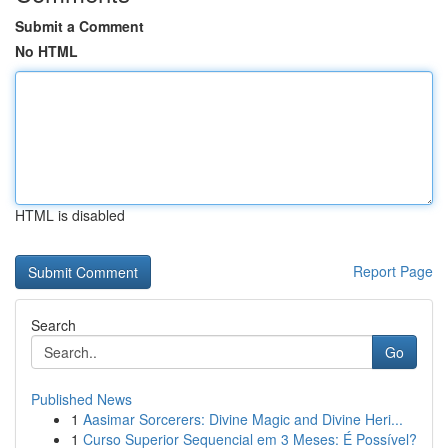
Submit a Comment
No HTML
HTML is disabled
Report Page
Search
Go
Published News
1
Aasimar Sorcerers: Divine Magic and Divine Heri...
1
Curso Superior Sequencial em 3 Meses: É Possível?