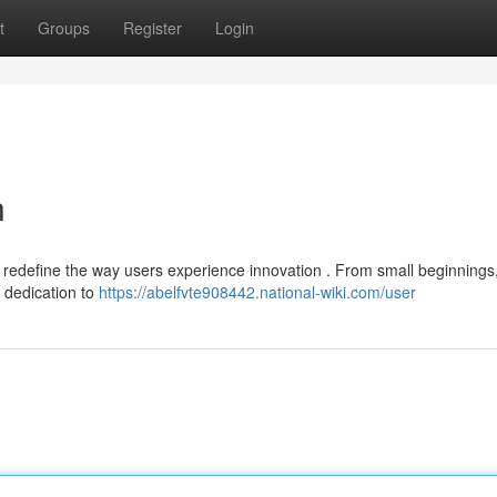
t
Groups
Register
Login
n
to redefine the way users experience innovation . From small beginnings
a dedication to
https://abelfvte908442.national-wiki.com/user