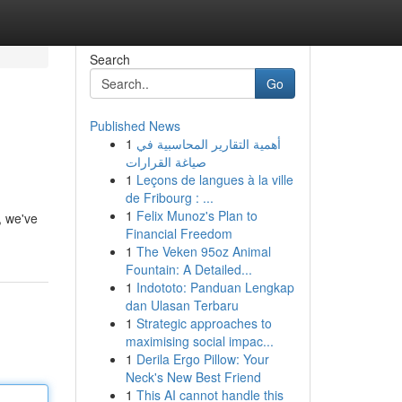
Search
Go
Published News
1
أهمية التقارير المحاسبية في
صياغة القرارات
1
Leçons de langues à la ville
de Fribourg : ...
1
Felix Munoz's Plan to
, we've
Financial Freedom
1
The Veken 95oz Animal
Fountain: A Detailed...
1
Indototo: Panduan Lengkap
dan Ulasan Terbaru
1
Strategic approaches to
maximising social impac...
1
Derila Ergo Pillow: Your
Neck's New Best Friend
1
This AI cannot handle this