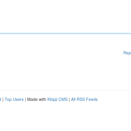
Rep
d
|
Top Users
| Made with
Kliqqi CMS
|
All RSS Feeds