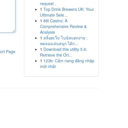
request .
1
Top Drink Brewers UK: Your
Ultimate Sele...
1
88i Casino: A
Comprehensive Review &
Analysis
1
สล็อตเว็บ โบนัสแตกง่าย :
ทดลองเล่นสนุก ได้ก...
1
Download this utility 5.6:
ort Page
Retrieve the Ori...
1
123b: Cẩm nang đăng nhập
mới nhất