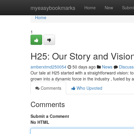
Home
myeasybookmarks
Home
New
Submi
Home
1
H25: Our Story and Visio
amberxtmd250054
50 days ago
News
Discuss
Our tale at H25 started with a straightforward vision: 
grown into a dynamic force in the industry , fueled by 
Comments
Who Upvoted
Comments
Submit a Comment
No HTML