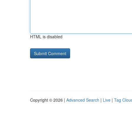
HTML is disabled
Copyright © 2026 |
Advanced Search
|
Live
|
Tag Clou