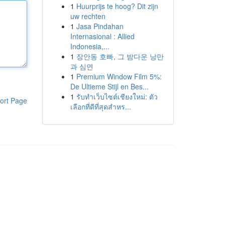
1
Huurprijs te hoog? Dit zijn
uw rechten
1
Jasa Pindahan
Internasional : Allied
Indonesia,...
1
장안동 호빠, 그 밤다운 낭만
과 심연
1
Premium Window Film 5%:
De Ultieme Stijl en Bes...
1
รับทำเว็บไซต์เชียงใหม่: ตัว
ort Page
เลือกที่ดีที่สุดสำหร...