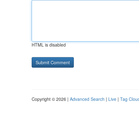
HTML is disabled
Copyright © 2026 |
Advanced Search
|
Live
|
Tag Clou