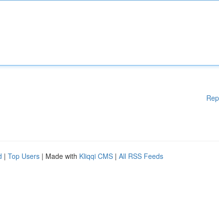
Rep
d
|
Top Users
| Made with
Kliqqi CMS
|
All RSS Feeds