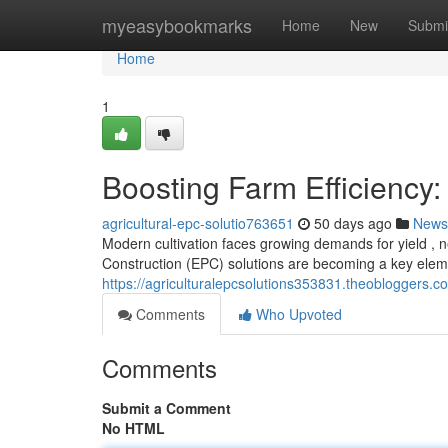
Home
myeasybookmarks
Home
New
Submi
Home
1
Boosting Farm Efficiency:
agricultural-epc-solutio763651
50 days ago
News
Modern cultivation faces growing demands for yield , n
Construction (EPC) solutions are becoming a key elem
https://agriculturalepcsolutions353831.theobloggers.c
Comments
Who Upvoted
Comments
Submit a Comment
No HTML