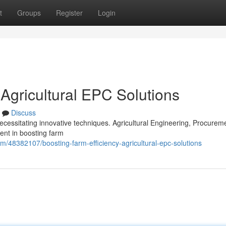
t
Groups
Register
Login
 Agricultural EPC Solutions
Discuss
ecessitating innovative techniques. Agricultural Engineering, Procurem
ent in boosting farm
om/48382107/boosting-farm-efficiency-agricultural-epc-solutions