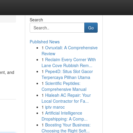
Search
Go
Published News
1
Ovruxtali: A Comprehensive
Review
1
Reclaim Every Corner With
Lane Cove Rubbish Rem...
1
Pepe4D: Situs Slot Gacor
ent, and
Terpercaya Pilihan Utama
1
Scientific Peptides:
Comprehensive Manual
1
Hialeah AC Repair: Your
Local Contractor for Fa...
1
iptv maroc
1
Artificial Intelligence
Dropshipping: A Comp...
1
Boosting Your Business:
Choosing the Right Soft...