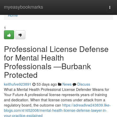
Home
myeasybookmarks
Togg
navi
Home
1
Professional License Defense
for Mental Health
Professionals —Burbank
Protected
keithufve923891
53 days ago
News
Discuss
What a Mental Health Professional License Defender Means for
Your Future A professional license represents years of training
and dedication. When that license comes under attack from a
regulatory board, the outcome can
https://adreadivw243839.like-
blogs.com/41652008/mental-health-license-defense-lawyer-in-
your-practice-explained