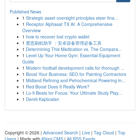
Published News
1
Strategic asset oversight principles steer fina...
1
Receptor Alphasat TX AI: A Comprehensive
Overview
1
how to recover lost crypto wallet
1
爱思刷机助手 ：安卓设备管理必备工具
1
Determining This Medication vs. The Compara...
1
Level Up Your Home Gym: Essential Equipment
Guide
1
Modern football development calls for thorough ...
1
Boost Your Business: SEO for Painting Contractors
1
Midland Refining and Petrochemical Powering In...
1
Red Boost Does It Really Work?
1
Lo-fi Beats for Focus: Your Ultimate Study Play...
1
Dereli Kaplıcaları
Copyright © 2026 |
Advanced Search
|
Live
|
Tag Cloud
|
Top
Users
| Made with
Kliqqi CMS
|
All RSS Feeds