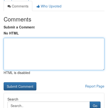
Comments
Who Upvoted
Comments
Submit a Comment
No HTML
HTML is disabled
Report Page
Search
Go