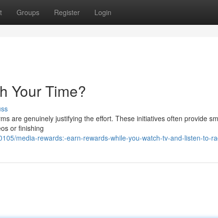
t
Groups
Register
Login
th Your Time?
uss
 are genuinely justifying the effort. These initiatives often provide sm
os or finishing
05/media-rewards:-earn-rewards-while-you-watch-tv-and-listen-to-ra