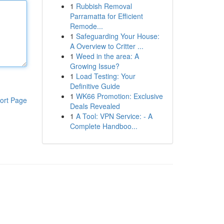
1
Rubbish Removal
Parramatta for Efficient
Remode...
1
Safeguarding Your House:
A Overview to Critter ...
1
Weed in the area: A
Growing Issue?
1
Load Testing: Your
Definitive Guide
1
WK66 Promotion: Exclusive
ort Page
Deals Revealed
1
A Tool: VPN Service: - A
Complete Handboo...