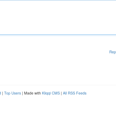
Rep
d
|
Top Users
| Made with
Kliqqi CMS
|
All RSS Feeds