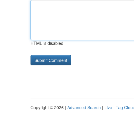
HTML is disabled
Copyright © 2026 |
Advanced Search
|
Live
|
Tag Clou