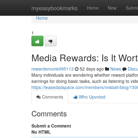
Home
myeasybookmarks
Home
New
Submi
Home
1
Media Rewards: Is It Wor
rewardsmovie995113
52 days ago
News
Disc
Many individuals are wondering whether reward platforms
earnings for doing basic tasks, such as listening to vide
https://leasedadspace.com/members/misbah/blog/15001
Comments
Who Upvoted
Comments
Submit a Comment
No HTML