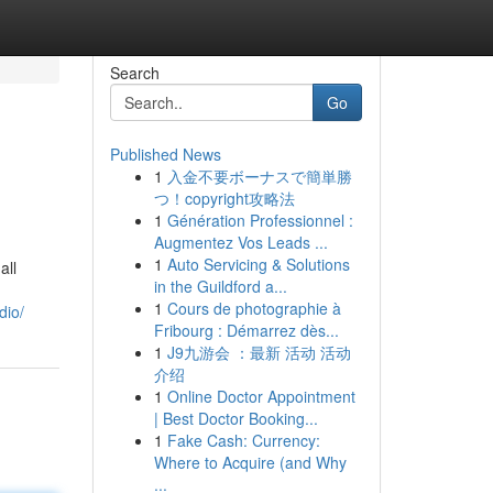
Search
Go
Published News
1
入金不要ボーナスで簡単勝
つ！copyright攻略法
1
Génération Professionnel :
Augmentez Vos Leads ...
1
Auto Servicing & Solutions
all
in the Guildford a...
1
Cours de photographie à
dio/
Fribourg : Démarrez dès...
1
J9九游会 ：最新 活动 活动
介绍
1
Online Doctor Appointment
| Best Doctor Booking...
1
Fake Cash: Currency:
Where to Acquire (and Why
...