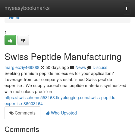
Home
myeasybookmarks
Togg
navi
Home
1
Swiss Peptide Manufacturing
margiecziy469888
50 days ago
News
Discuss
Seeking premium peptide molecules for your application?
Leverage from our company's established Swiss peptide
expertise . We supply exceptional peptide materials synthesized
with meticulous precision
https://swisschems558163.tinyblogging.com/swiss-peptide-
expertise-86003164
Comments
Who Upvoted
Comments