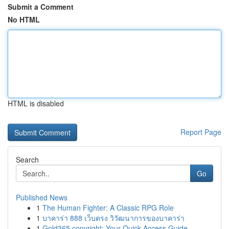
Submit a Comment
No HTML
HTML is disabled
Report Page
Search
Go
Published News
1
The Human Fighter: A Classic RPG Role
1
บาคาร่า 888 เว็บตรง วิวัฒนาการของบาคาร่า
1
Gold365 copyright: Your Quick Access Guide