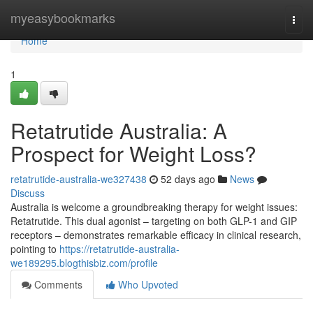
Home
myeasybookmarks
Togg
navi
Home
1
Retatrutide Australia: A
Prospect for Weight Loss?
retatrutide-australia-we327438
52 days ago
News
Discuss
Australia is welcome a groundbreaking therapy for weight issues:
Retatrutide. This dual agonist – targeting on both GLP-1 and GIP
receptors – demonstrates remarkable efficacy in clinical research,
pointing to
https://retatrutide-australia-
we189295.blogthisbiz.com/profile
Comments
Who Upvoted