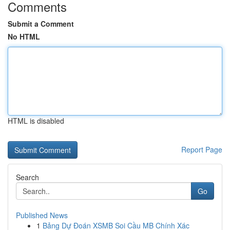
Comments
Submit a Comment
No HTML
HTML is disabled
Report Page
Search
Go
Published News
1
Bảng Dự Đoán XSMB Soi Cầu MB Chính Xác