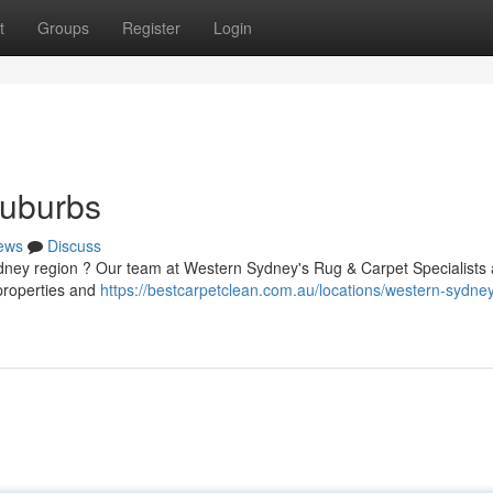
t
Groups
Register
Login
Suburbs
ews
Discuss
Sydney region ? Our team at Western Sydney's Rug & Carpet Specialists 
 properties and
https://bestcarpetclean.com.au/locations/western-sydne