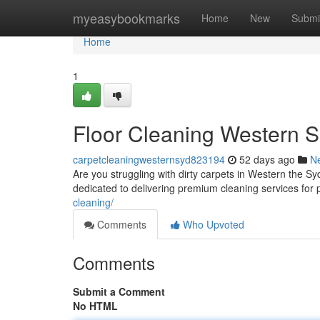
Home
myeasybookmarks
Home
New
Submi
Home
1
Floor Cleaning Western 
carpetcleaningwesternsyd823194
52 days ago
N
Are you struggling with dirty carpets in Western the 
dedicated to delivering premium cleaning services for
cleaning/
Comments
Who Upvoted
Comments
Submit a Comment
No HTML