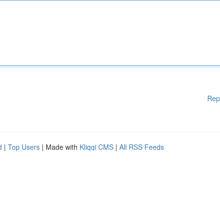
Rep
d
|
Top Users
| Made with
Kliqqi CMS
|
All RSS Feeds