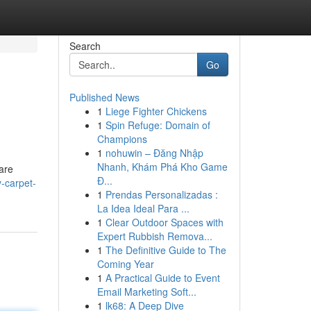
Search
Go
Published News
1
Liege Fighter Chickens
1
Spin Refuge: Domain of
Champions
1
nohuwin – Đăng Nhập
Nhanh, Khám Phá Kho Game
are
Đ...
y-carpet-
1
Prendas Personalizadas :
La Idea Ideal Para ...
1
Clear Outdoor Spaces with
Expert Rubbish Remova...
1
The Definitive Guide to The
Coming Year
1
A Practical Guide to Event
Email Marketing Soft...
1
lk68: A Deep Dive