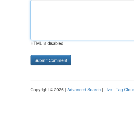
HTML is disabled
Copyright © 2026 |
Advanced Search
|
Live
|
Tag Clou