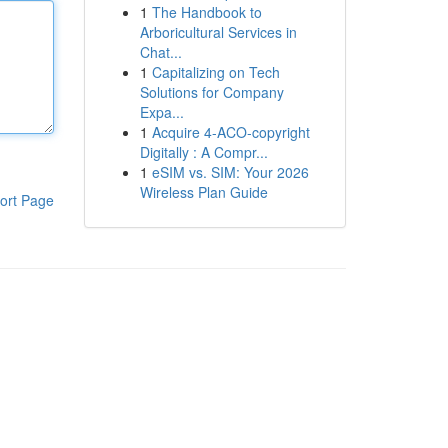
1
The Handbook to
Arboricultural Services in
Chat...
1
Capitalizing on Tech
Solutions for Company
Expa...
1
Acquire 4-ACO-copyright
Digitally : A Compr...
1
eSIM vs. SIM: Your 2026
Wireless Plan Guide
ort Page